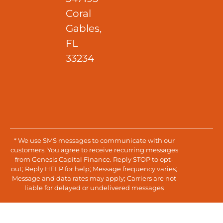
Coral
Gables,
FL
33234
* We use SMS messages to communicate with our
customers. You agree to receive recurring messages
from Genesis Capital Finance. Reply STOP to opt-
out; Reply HELP for help; Message frequency varies;
Message and data rates may apply; Carriers are not
liable for delayed or undelivered messages