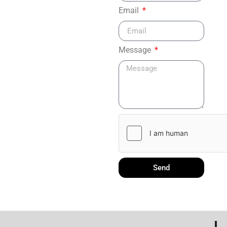
Email
Message
Send