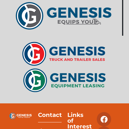
Contact
Links
of
Interest