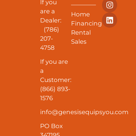
If you
are a
Home
Dealer:
Financing
(786)
Rental
207-
Sales
4758
If you are
a
Customer:
(866) 893-
1576
info@genesisequipsyou.com
PO Box
347195