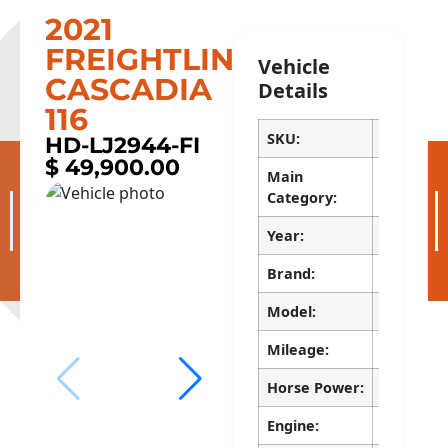
2021
FREIGHTLINER
Vehicle
CASCADIA
Details
116
SKU:
HD-LJ2944
HD-LJ2944-FI
$ 49,900.00
Apply now!
Main
Trucks > 
Category:
Current Customer?
Pay Now
Year:
2021
Available Inventory
Brand:
FREIGHTL
Model:
CASCADIA
Mileage:
524890
Horse Power:
450
Engine:
DD13